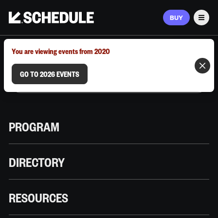
BUY
Men
MARCH 9–12, 2026 | AUSTIN, TX
You are viewing events from 2020
GO TO 2026 EVENTS
PROGRAM
DIRECTORY
RESOURCES