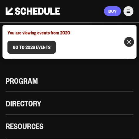
BUY
Men
MARCH 9–12, 2026 | AUSTIN, TX
You are viewing events from 2020
GO TO 2026 EVENTS
PROGRAM
DIRECTORY
RESOURCES