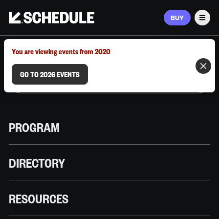
BUY
Men
MARCH 9–12, 2026 | AUSTIN, TX
You are viewing events from 2020
GO TO 2026 EVENTS
PROGRAM
DIRECTORY
RESOURCES