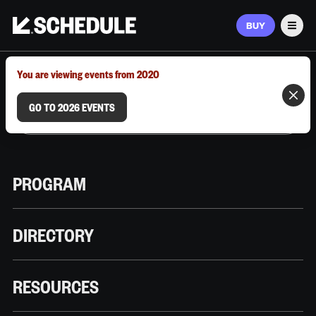
BUY
Men
MARCH 9–12, 2026 | AUSTIN, TX
You are viewing events from 2020
GO TO 2026 EVENTS
PROGRAM
DIRECTORY
RESOURCES