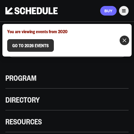
BUY
Men
MARCH 9–12, 2026 | AUSTIN, TX
You are viewing events from 2020
GO TO 2026 EVENTS
PROGRAM
DIRECTORY
RESOURCES