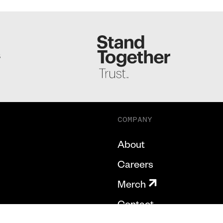
S
COMPANY
About
Careers
Merch
Contact