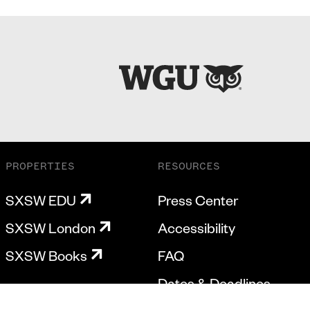
PROPERTIES
RESOURCES
SXSW EDU
Press Center
SXSW London
Accessibility
SXSW Books
FAQ
Dates & Deadlines