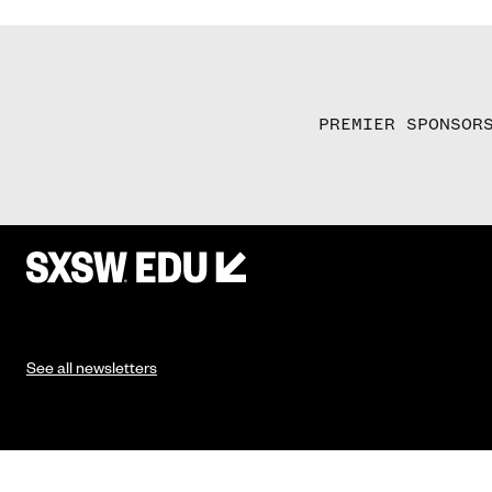
PREMIER SPONSOR
See all newsletters