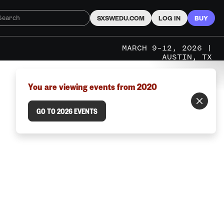
SXSWEDU.COM
LOG IN
BUY
MARCH 9–12, 2026 |
AUSTIN, TX
You are viewing events from 2020
GO TO 2026 EVENTS