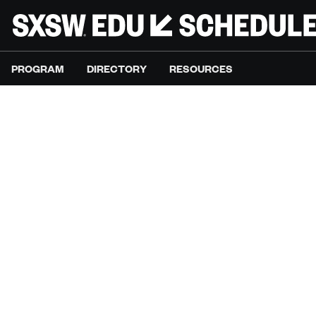
PROGRAM
DIRECTORY
RESOURCES