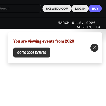
SXSWEDU.COM
LOG IN
BUY
MARCH 9–12, 2026 |
AUSTIN, TX
You are viewing events from 2020
GO TO 2026 EVENTS