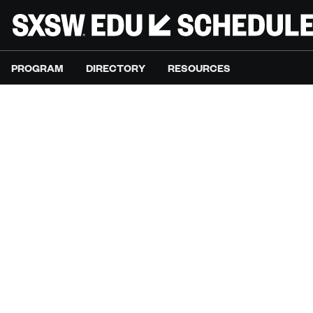
PROGRAM
DIRECTORY
RESOURCES