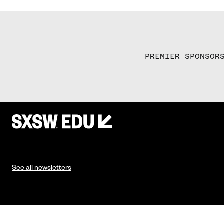
PREMIER SPONSOR
See all newsletters