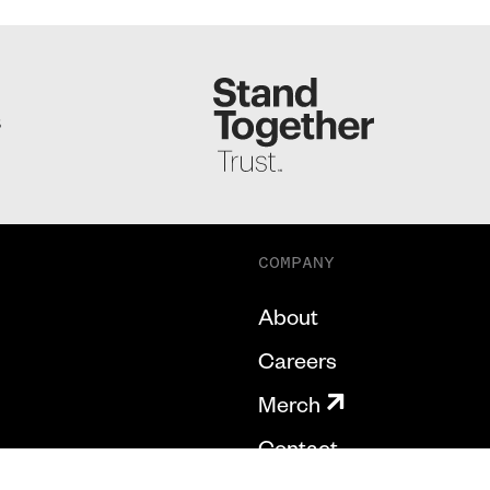
S
COMPANY
About
Careers
Merch
Contact