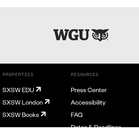
PROPERTIES
RESOURCES
SXSW EDU
Press Center
SXSW London
Accessibility
SXSW Books
FAQ
Dates & Deadlines