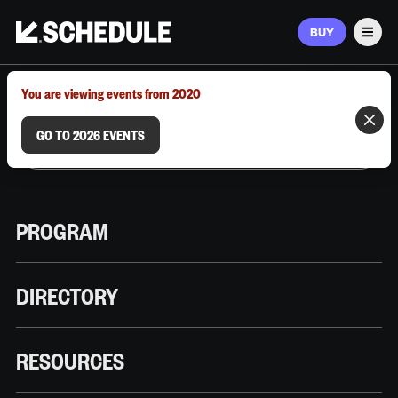
BUY
Men
MARCH 9–12, 2026 | AUSTIN, TX
You are viewing events from 2020
GO TO 2026 EVENTS
PROGRAM
DIRECTORY
RESOURCES