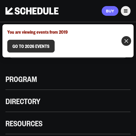
BUY
Men
MARCH 9–12, 2026 | AUSTIN, TX
You are viewing events from 2019
GO TO 2026 EVENTS
PROGRAM
DIRECTORY
RESOURCES