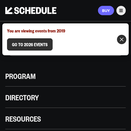
BUY
Men
MARCH 9–12, 2026 | AUSTIN, TX
You are viewing events from 2019
GO TO 2026 EVENTS
PROGRAM
DIRECTORY
RESOURCES