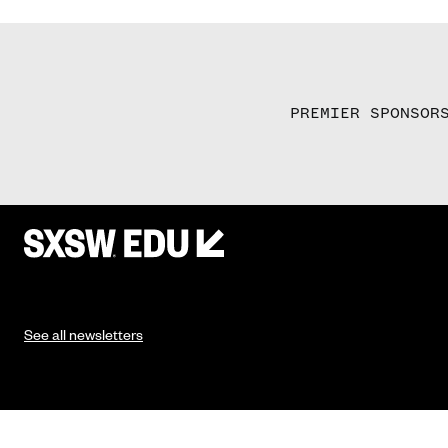
PREMIER SPONSOR
See all newsletters