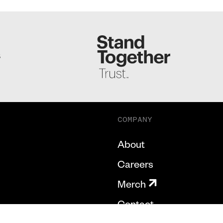
S
COMPANY
About
Careers
Merch
Contact