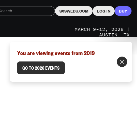
SXSWEDU.COM
LOG IN
BUY
MARCH 9–12, 2026 |
AUSTIN, TX
You are viewing events from 2019
GO TO 2026 EVENTS