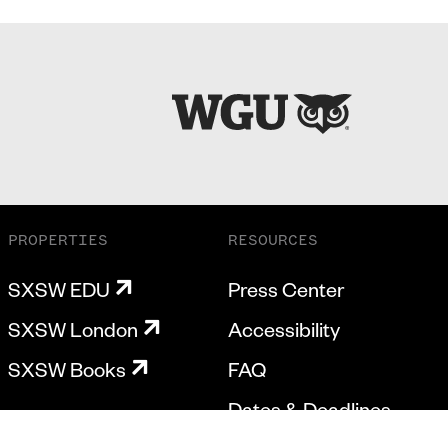
PROPERTIES
RESOURCES
SXSW EDU
Press Center
SXSW London
Accessibility
SXSW Books
FAQ
Dates & Deadlines