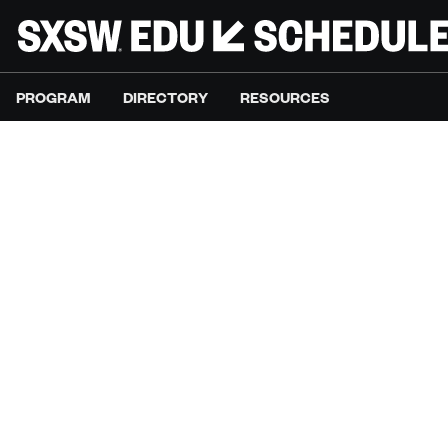
PROGRAM
DIRECTORY
RESOURCES