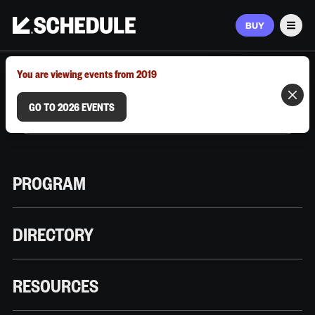
BUY
Men
MARCH 9–12, 2026 | AUSTIN, TX
You are viewing events from 2019
GO TO 2026 EVENTS
PROGRAM
DIRECTORY
RESOURCES