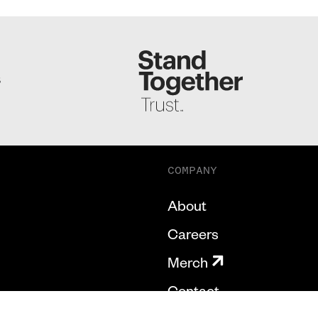
S
COMPANY
About
Careers
Merch
Contact