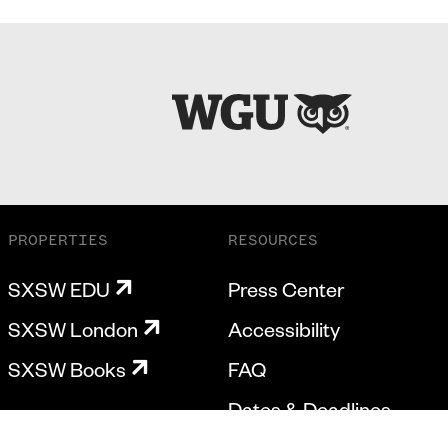
PROPERTIES
RESOURCES
SXSW EDU
Press Center
SXSW London
Accessibility
SXSW Books
FAQ
Dates & Deadlines