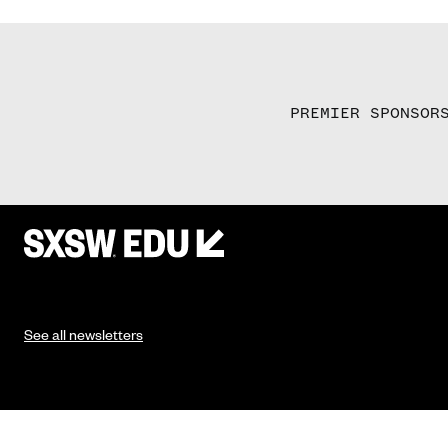
PREMIER SPONSOR
See all newsletters