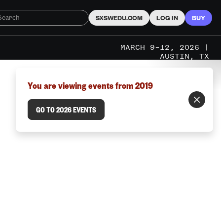
SXSWEDU.COM
LOG IN
BUY
MARCH 9–12, 2026 |
AUSTIN, TX
You are viewing events from 2019
GO TO 2026 EVENTS