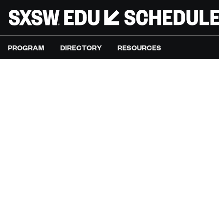
PROGRAM
DIRECTORY
RESOURCES