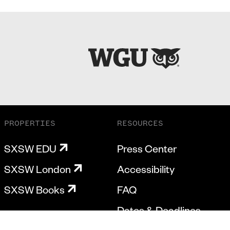
PROPERTIES
RESOURCES
SXSW EDU
Press Center
SXSW London
Accessibility
SXSW Books
FAQ
Dates & Deadlines