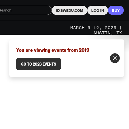
SXSWEDU.COM
LOG IN
BUY
MARCH 9–12, 2026 |
AUSTIN, TX
You are viewing events from 2019
GO TO 2026 EVENTS