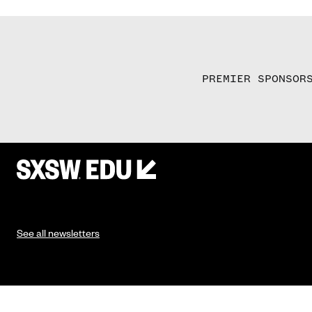
PREMIER SPONSOR
See all newsletters