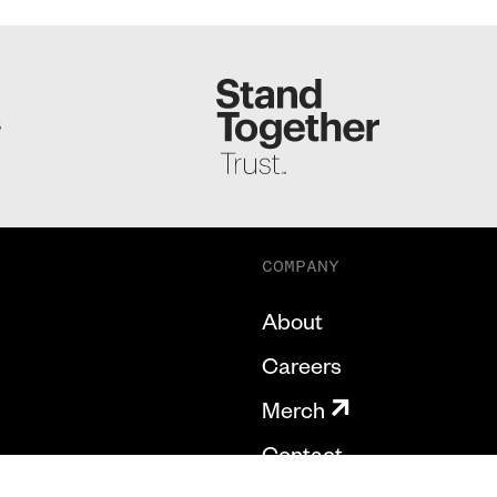
S
COMPANY
About
Careers
Merch
Contact