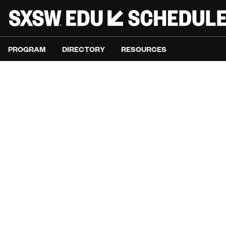
PROGRAM
DIRECTORY
RESOURCES