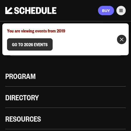
BUY
Men
MARCH 9–12, 2026 | AUSTIN, TX
You are viewing events from 2019
GO TO 2026 EVENTS
PROGRAM
DIRECTORY
RESOURCES