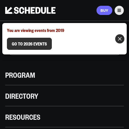
BUY
Men
MARCH 9–12, 2026 | AUSTIN, TX
You are viewing events from 2019
GO TO 2026 EVENTS
PROGRAM
DIRECTORY
RESOURCES