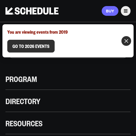
BUY
Men
MARCH 9–12, 2026 | AUSTIN, TX
You are viewing events from 2019
GO TO 2026 EVENTS
PROGRAM
DIRECTORY
RESOURCES