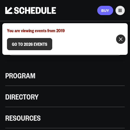
BUY
Men
MARCH 9–12, 2026 | AUSTIN, TX
You are viewing events from 2019
GO TO 2026 EVENTS
PROGRAM
DIRECTORY
RESOURCES