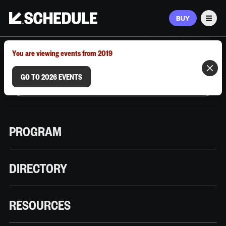
BUY
Men
MARCH 9–12, 2026 | AUSTIN, TX
You are viewing events from 2019
GO TO 2026 EVENTS
PROGRAM
DIRECTORY
RESOURCES