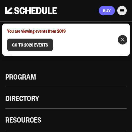
BUY
Men
MARCH 9–12, 2026 | AUSTIN, TX
You are viewing events from 2019
GO TO 2026 EVENTS
PROGRAM
DIRECTORY
RESOURCES