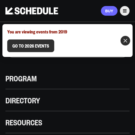
BUY
Men
MARCH 9–12, 2026 | AUSTIN, TX
You are viewing events from 2019
GO TO 2026 EVENTS
PROGRAM
DIRECTORY
RESOURCES