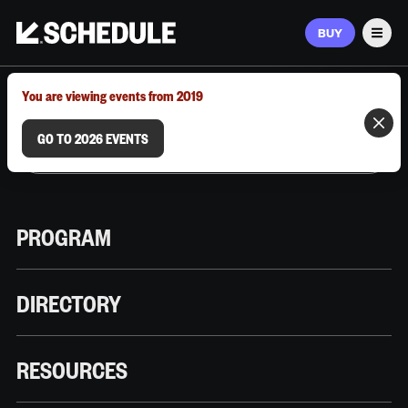
BUY
Men
MARCH 9–12, 2026 | AUSTIN, TX
You are viewing events from 2019
GO TO 2026 EVENTS
PROGRAM
DIRECTORY
RESOURCES