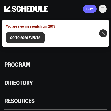
BUY
Men
MARCH 9–12, 2026 | AUSTIN, TX
You are viewing events from 2019
GO TO 2026 EVENTS
PROGRAM
DIRECTORY
RESOURCES