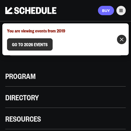
BUY
Men
MARCH 9–12, 2026 | AUSTIN, TX
You are viewing events from 2019
GO TO 2026 EVENTS
PROGRAM
DIRECTORY
RESOURCES