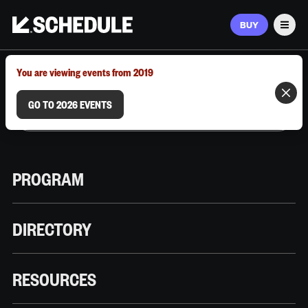
BUY
Men
MARCH 9–12, 2026 | AUSTIN, TX
You are viewing events from 2019
GO TO 2026 EVENTS
PROGRAM
DIRECTORY
RESOURCES