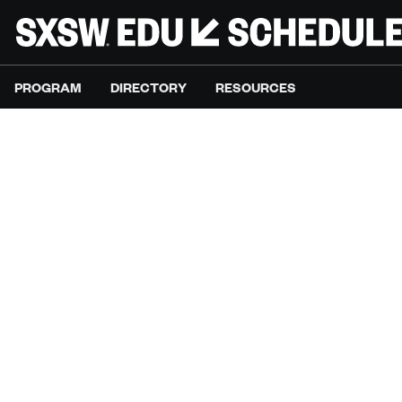
PROGRAM
DIRECTORY
RESOURCES