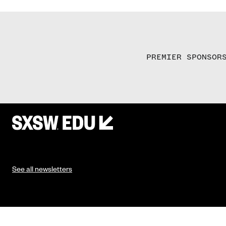
PREMIER SPONSOR
See all newsletters