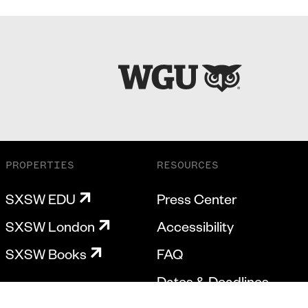
PROPERTIES
RESOURCES
SXSW EDU
Press Center
SXSW London
Accessibility
SXSW Books
FAQ
Dates & Deadlines