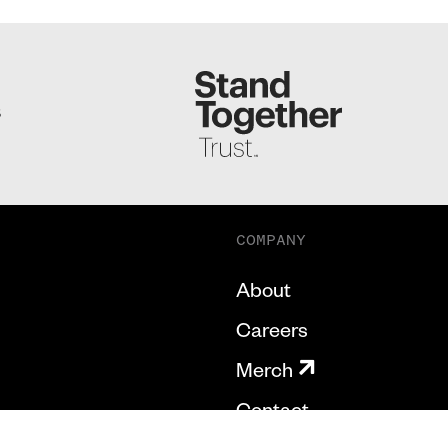
S
COMPANY
About
Careers
Merch
Contact