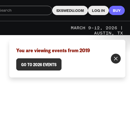
SXSWEDU.COM
LOG IN
BUY
MARCH 9–12, 2026 |
AUSTIN, TX
You are viewing events from 2019
GO TO 2026 EVENTS