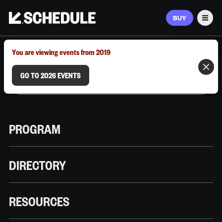
BUY
Men
MARCH 9–12, 2026 | AUSTIN, TX
You are viewing events from 2019
GO TO 2026 EVENTS
PROGRAM
DIRECTORY
RESOURCES