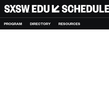
PROGRAM
DIRECTORY
RESOURCES