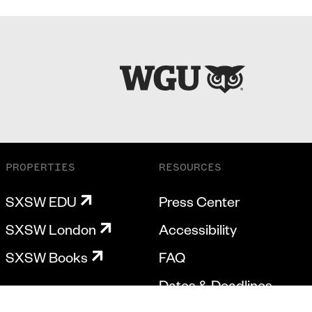
PROPERTIES
RESOURCES
SXSW EDU
Press Center
SXSW London
Accessibility
SXSW Books
FAQ
Dates & Deadlines