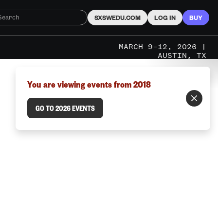
SXSWEDU.COM
LOG IN
BUY
MARCH 9–12, 2026 |
AUSTIN, TX
You are viewing events from 2018
GO TO 2026 EVENTS