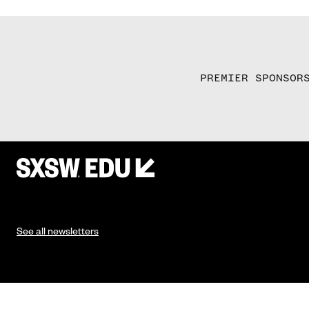
PREMIER SPONSOR
See all newsletters