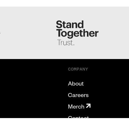
S
COMPANY
About
Careers
Merch
Contact