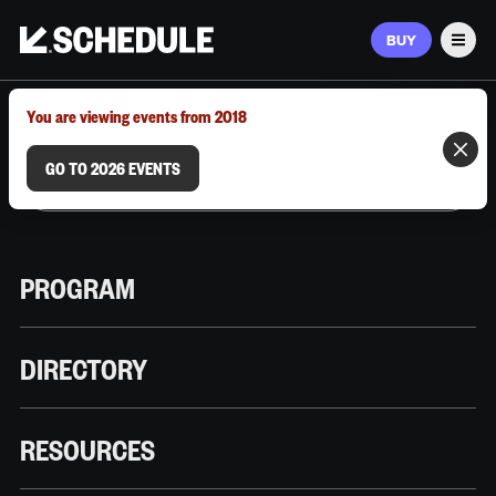
BUY
Men
MARCH 9–12, 2026 | AUSTIN, TX
You are viewing events from 2018
GO TO 2026 EVENTS
PROGRAM
DIRECTORY
RESOURCES