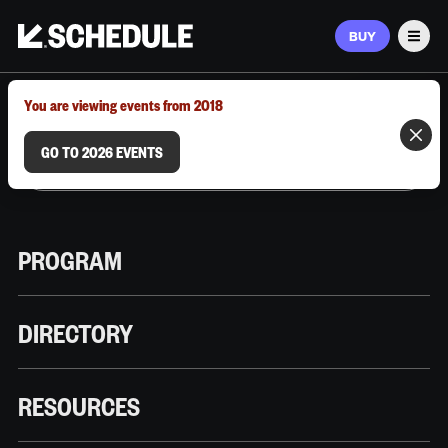
BUY
Men
MARCH 9–12, 2026 | AUSTIN, TX
You are viewing events from 2018
GO TO 2026 EVENTS
PROGRAM
DIRECTORY
RESOURCES