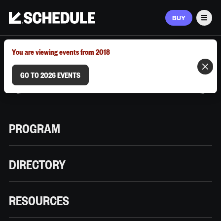
BUY
Men
MARCH 9–12, 2026 | AUSTIN, TX
You are viewing events from 2018
GO TO 2026 EVENTS
PROGRAM
DIRECTORY
RESOURCES