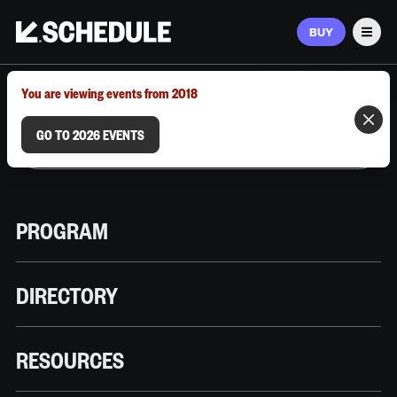
BUY
Men
MARCH 9–12, 2026 | AUSTIN, TX
You are viewing events from 2018
GO TO 2026 EVENTS
PROGRAM
DIRECTORY
RESOURCES