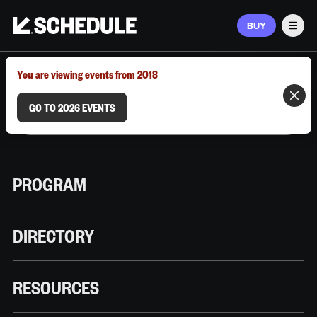
BUY
Men
MARCH 9–12, 2026 | AUSTIN, TX
You are viewing events from 2018
GO TO 2026 EVENTS
PROGRAM
DIRECTORY
RESOURCES