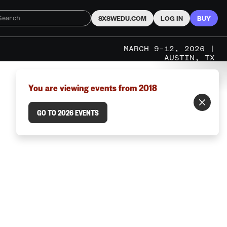
SXSWEDU.COM
LOG IN
BUY
MARCH 9–12, 2026 |
AUSTIN, TX
You are viewing events from 2018
GO TO 2026 EVENTS