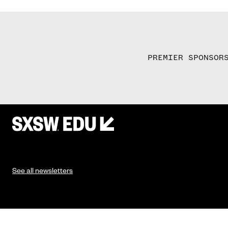
PREMIER SPONSOR
See all newsletters