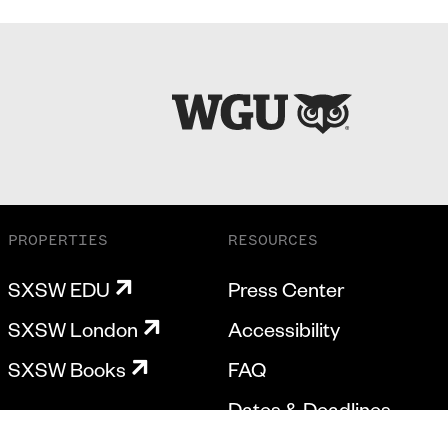
PROPERTIES
RESOURCES
SXSW EDU
Press Center
SXSW London
Accessibility
SXSW Books
FAQ
Dates & Deadlines