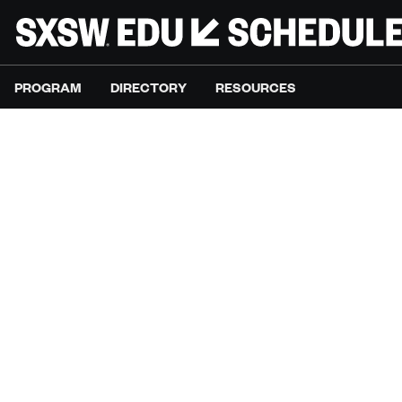
PROGRAM
DIRECTORY
RESOURCES