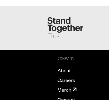
S
COMPANY
About
Careers
Merch
Contact