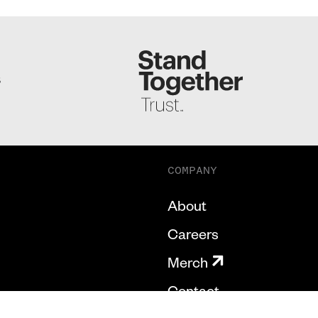
S
COMPANY
About
Careers
Merch
Contact