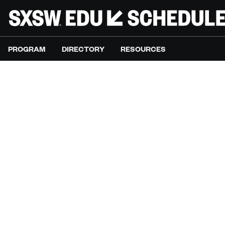
PROGRAM
DIRECTORY
RESOURCES