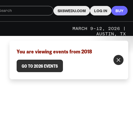
SXSWEDU.COM
LOG IN
BUY
MARCH 9–12, 2026 |
AUSTIN, TX
You are viewing events from 2018
GO TO 2026 EVENTS