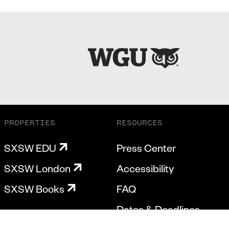
PROPERTIES
RESOURCES
SXSW EDU
Press Center
SXSW London
Accessibility
SXSW Books
FAQ
Dates & Deadlines