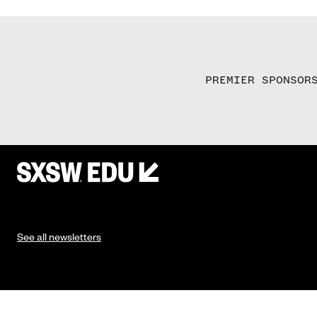
PREMIER SPONSOR
See all newsletters