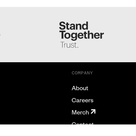
S
COMPANY
About
Careers
Merch
Contact