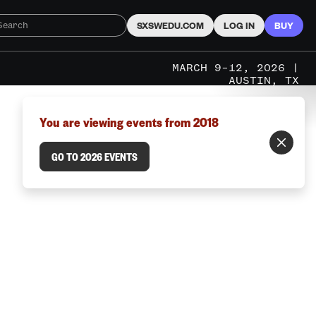
SXSWEDU.COM
LOG IN
BUY
MARCH 9–12, 2026 |
AUSTIN, TX
You are viewing events from 2018
GO TO 2026 EVENTS