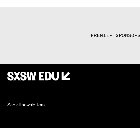
PREMIER SPONSOR
See all newsletters