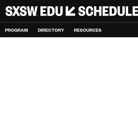
PROGRAM
DIRECTORY
RESOURCES