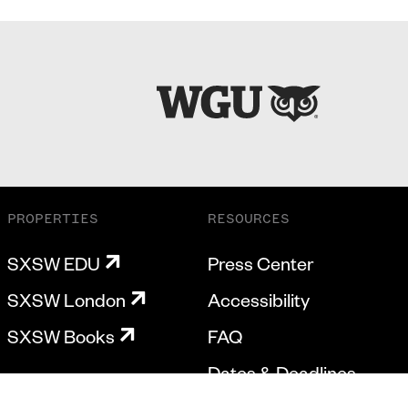
PROPERTIES
RESOURCES
SXSW EDU
Press Center
SXSW London
Accessibility
SXSW Books
FAQ
Dates & Deadlines