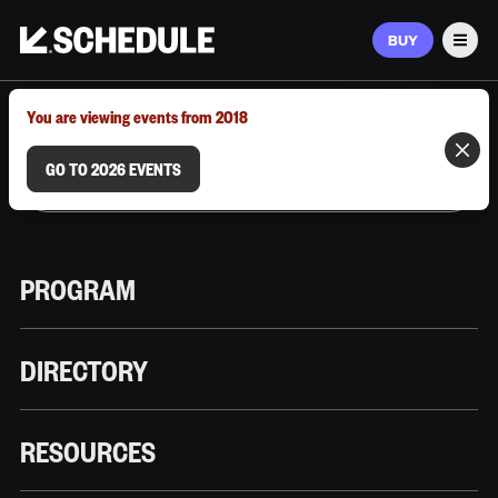
BUY
Men
MARCH 9–12, 2026 | AUSTIN, TX
You are viewing events from 2018
GO TO 2026 EVENTS
PROGRAM
DIRECTORY
RESOURCES