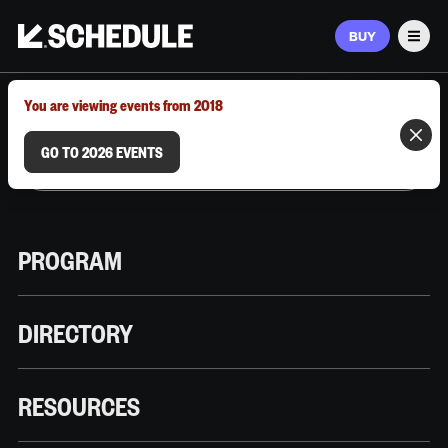
BUY
Men
MARCH 9–12, 2026 | AUSTIN, TX
You are viewing events from 2018
GO TO 2026 EVENTS
PROGRAM
DIRECTORY
RESOURCES