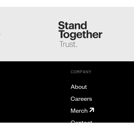
S
COMPANY
About
Careers
Merch
Contact