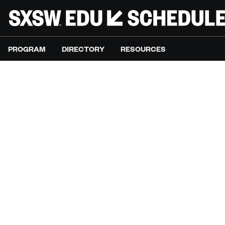
PROGRAM
DIRECTORY
RESOURCES