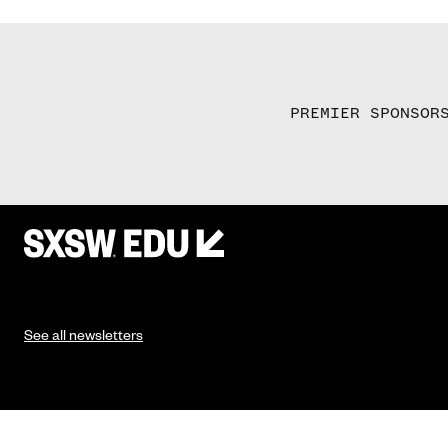
PREMIER SPONSOR
See all newsletters