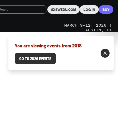
SXSWEDU.COM
LOG IN
BUY
MARCH 9–12, 2026 |
AUSTIN, TX
You are viewing events from 2018
GO TO 2026 EVENTS