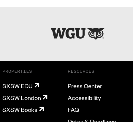
PROPERTIES
RESOURCES
SXSW EDU
Press Center
SXSW London
Accessibility
SXSW Books
FAQ
Dates & Deadlines