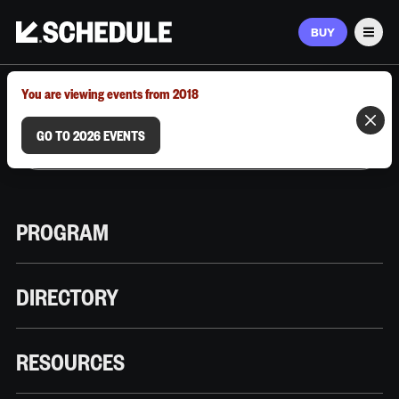
BUY
Men
MARCH 9–12, 2026 | AUSTIN, TX
You are viewing events from 2018
GO TO 2026 EVENTS
PROGRAM
DIRECTORY
RESOURCES