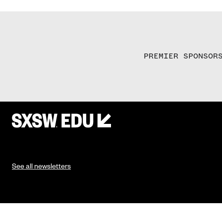
PREMIER SPONSOR
See all newsletters