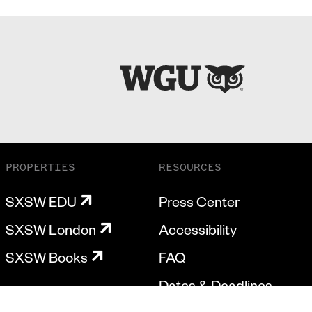
PROPERTIES
RESOURCES
SXSW EDU
Press Center
SXSW London
Accessibility
SXSW Books
FAQ
Dates & Deadlines