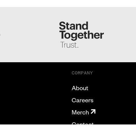
S
COMPANY
About
Careers
Merch
Contact