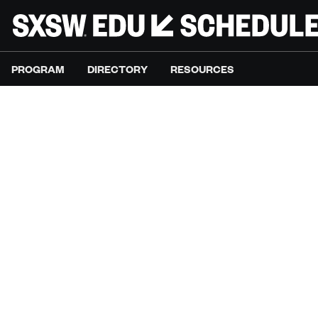
PROGRAM
DIRECTORY
RESOURCES