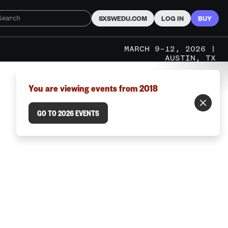
SXSWEDU.COM
LOG IN
BUY
MARCH 9–12, 2026 |
AUSTIN, TX
You are viewing events from 2018
GO TO 2026 EVENTS