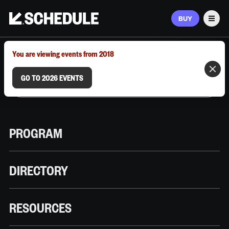
BUY
Men
MARCH 9–12, 2026 | AUSTIN, TX
You are viewing events from 2018
GO TO 2026 EVENTS
PROGRAM
DIRECTORY
RESOURCES